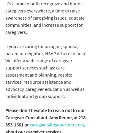
It's a time to both recognize and honor 
caregivers everywhere, a time to raise 
awareness of caregiving issues, educate 
communities, and increase support for 
caregivers. 
If you are caring for an aging spouse, 
parent or neighbor, NSAP is here to help! 
We offer a wide range of caregiver 
support services such as: care 
assessment and planning, respite 
services, resource assistance and 
advocacy, caregiver education as well as 
individual and group support. 
Please don't hesitate to reach out to our 
Caregiver Consultant, Amy Renne, at 218-
353-1561 or 
caregiver@nsapartners.org
about our caregiver services.