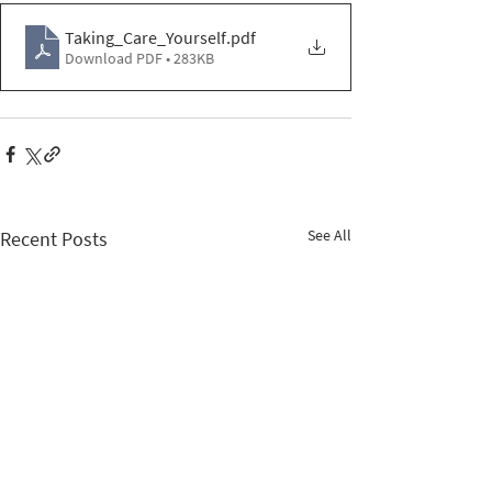
Taking_Care_Yourself
.pdf
Download PDF • 283KB
See All
Recent Posts