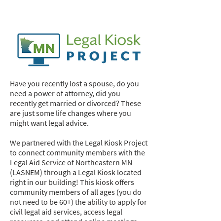
Legal Hub
Have you recently lost a spouse, do you
need a power of attorney, did you
recently get married or divorced? These
are just some life changes where you
might want legal advice.
We partnered with the Legal Kiosk Project
to connect community members with the
Legal Aid Service of Northeastern MN
(LASNEM) through a Legal Kiosk located
right in our building! This kiosk offers
community members of all ages (you do
not need to be 60+) the ability to apply for
civil legal aid services, access legal