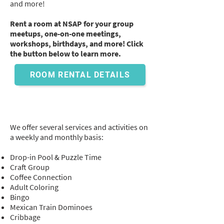
and more!
Rent a room at NSAP for your group
meetups, one-on-one meetings,
workshops, birthdays, and more! Click
the button below to learn more.
ROOM RENTAL DETAILS
Weekly and Monthly
Activities
Galore!
We offer several services and activities on
a weekly and monthly basis:
Drop-in Pool & Puzzle Time
Craft Group
Coffee Connection
Adult Coloring
Bingo
Mexican Train Dominoes
Cribbage