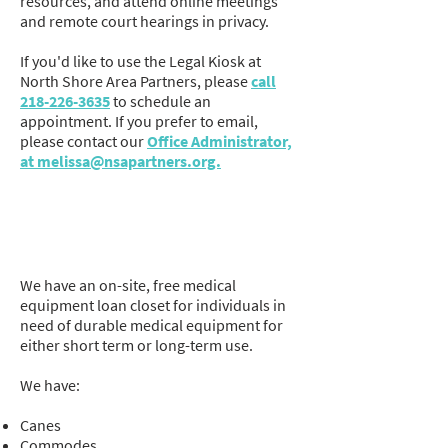
resources, and attend online meetings
and remote court hearings in privacy.
If you'd like to use the Legal Kiosk at
North Shore Area Partners, please
call
218-226-3635
to schedule an
appointment. If you prefer to email,
please contact our
Office Administrator,
at melissa@nsapartners.org.
Medical Equipment Loan
Closet
We have an on-site, free medical
equipment loan closet for individuals in
need of durable medical equipment for
either short term or long-term use.
We have:
Canes
Commodes