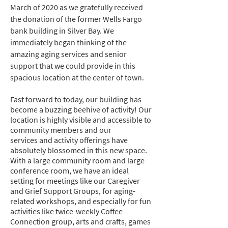
March of 2020 as we gratefully received
the donation of the former Wells Fargo
bank building in Silver Bay. We
immediately began thinking of the
amazing aging services and senior
support that we could provide in this
spacious location at the center of town.
Fast forward to today, our building has
become a buzzing beehive of activity! Our
location is highly visible and accessible to
community members and our
services
and activity offerings have
absolutely blossomed in this new space.
With a large community room
and large
conference room, we have an ideal
setting for meetings like our Caregiver
and Grief Support Groups, for aging-
related
workshops, and especially for fun
activities like twice-weekly Coffee
Connection group, arts and crafts, games