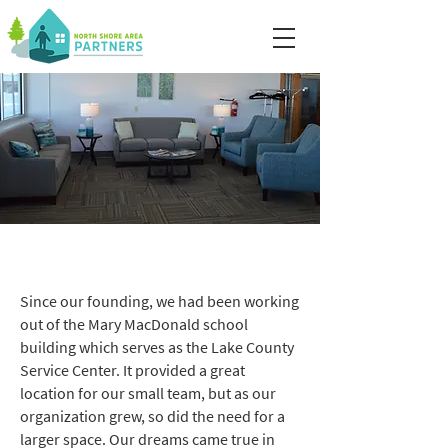
Our Facility
Since our founding, we had been working
out of the Mary MacDonald school
building which serves as the Lake County
Service Center. It provided a great
location for our small team, but as our
organization grew, so did the need for a
larger space. Our dreams came true in