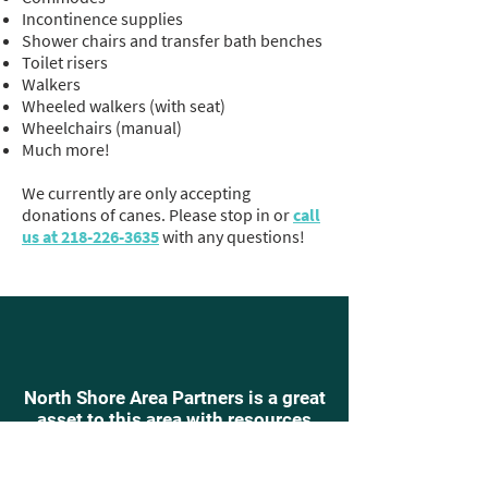
Incontinence supplies
Shower chairs and transfer bath benches
Toilet risers
Walkers
Wheeled walkers (with seat)
Wheelchairs (manual)
Much more!
We currently are only accepting
donations of canes. Please stop in or
call
us at 218-226-3635
with any questions!
North Shore Area Partners is a great
asset to this area with resources
into which can be tapped when
required. Due to a need for a
hospital bed, we reached out to