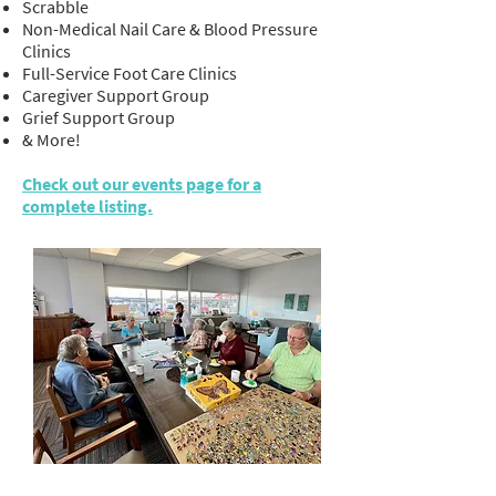
Scrabble
Non-Medical Nail Care & Blood Pressure
Clinics
Full-Service Foot Care Clinics
Caregiver Support Group
Grief Support Group
& More!
Check out our events page for a
complete listing.