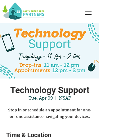
Technology Support
Tue, Apr 09
  |  
NSAP
Stop in or schedule an appointment for one-
on-one assistance navigating your devices.
Time & Location