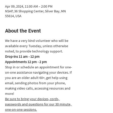
Apr 09, 2024, 11:00 AM – 2:00 PM
NSAP, 36 Shopping Center, Silver Bay, MN
55614, USA
About the Event
We have a very kind volunteer who will be 
available every Tuesday, unless otherwise 
noted, to provide technology support.
Drop-ins 11 am - 12 pm
Appointments 12 pm - 2 pm
Stop in or schedule an appointment for one-
on-one assistance navigating your devices. If 
you are an older adult 60+, get help using 
email, sending photos from your phone, 
making video calls, accessing resources and 
more!
Be sure to bring your devices, cords, 
passwords and questions for our 30 minute, 
one-on-one sessions.