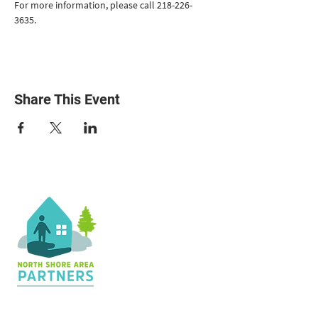
For more information, please call 218-226-
3635.
Share This Event
Contact Us