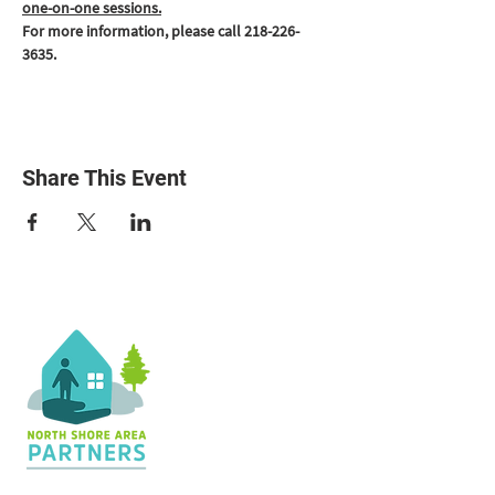
one-on-one sessions.
For more information, please call 218-226-
3635.
Share This Event