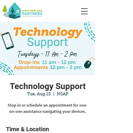
Technology Support
Tue, Aug 23
  |  
NSAP
Stop in or schedule an appointment for one-
on-one assistance navigating your devices.
Time & Location