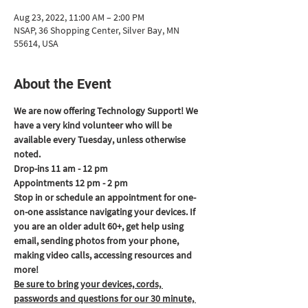
Aug 23, 2022, 11:00 AM – 2:00 PM
NSAP, 36 Shopping Center, Silver Bay, MN
55614, USA
About the Event
We are now offering Technology Support! We 
have a very kind volunteer who will be 
available every Tuesday, unless otherwise 
noted.
Drop-ins 11 am - 12 pm
Appointments 12 pm - 2 pm
Stop in or schedule an appointment for one-
on-one assistance navigating your devices. If 
you are an older adult 60+, get help using 
email, sending photos from your phone, 
making video calls, accessing resources and 
more!
Be sure to bring your devices, cords, 
passwords and questions for our 30 minute, 