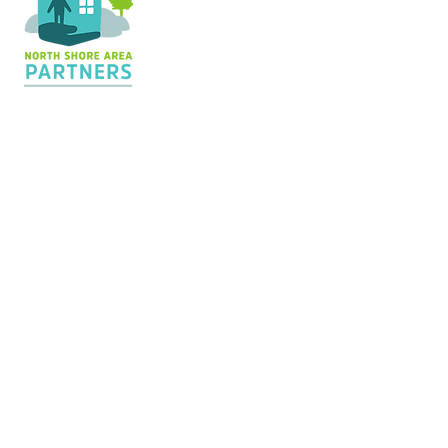
Contact Us
36 Shopping Center
Silver Bay, MN 55614
Hours:
M - TH: 8:30 am - 4 pm
info@nsapartners.org
218-226-3635
Support Us
GIVE TODAY