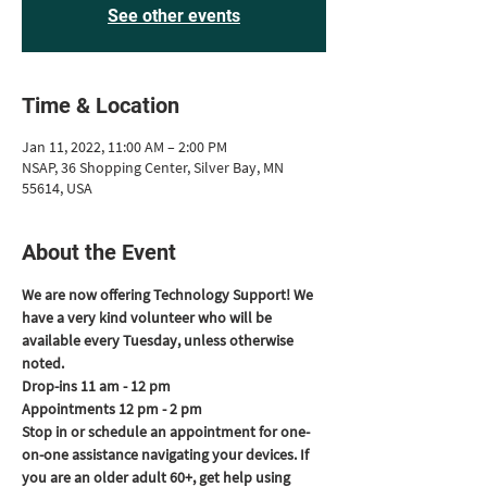
See other events
Time & Location
Jan 11, 2022, 11:00 AM – 2:00 PM
NSAP, 36 Shopping Center, Silver Bay, MN
55614, USA
About the Event
We are now offering Technology Support! We 
have a very kind volunteer who will be 
available every Tuesday, unless otherwise 
noted.
Drop-ins 11 am - 12 pm
Appointments 12 pm - 2 pm
Stop in or schedule an appointment for one-
on-one assistance navigating your devices. If 
you are an older adult 60+, get help using 