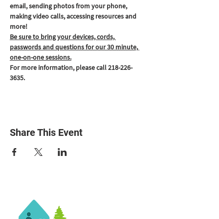
email, sending photos from your phone, 
making video calls, accessing resources and 
more!
Be sure to bring your devices, cords, 
passwords and questions for our 30 minute, 
one-on-one sessions.
For more information, please call 218-226-
3635.
Share This Event