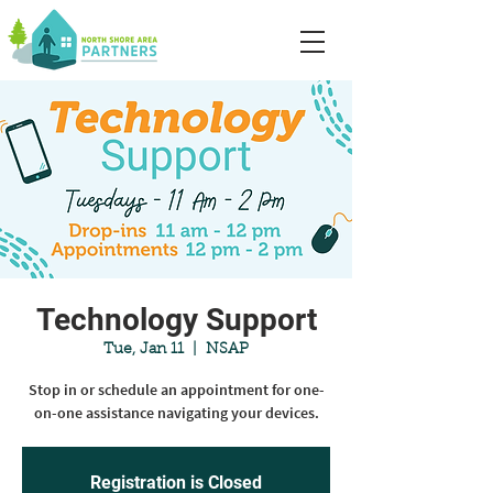
Technology Support
Tue, Jan 11
  |  
NSAP
Stop in or schedule an appointment for one-
on-one assistance navigating your devices.
Registration is Closed