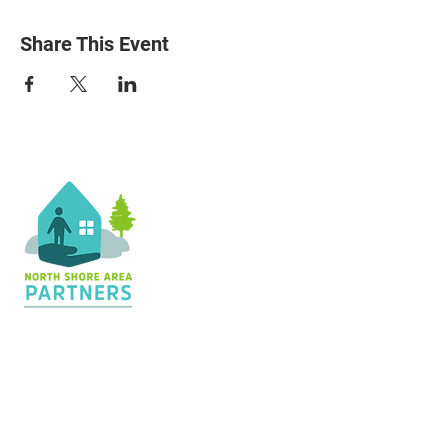
Share This Event
Contact Us
36 Shopping Center
Silver Bay, MN 55614
Hours:
M - TH: 8:30 am - 4 pm