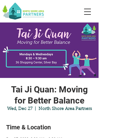
Tai Ji Quan: Moving
for Better Balance
Wed, Dec 27
  |  
North Shore Area Partners
Time & Location