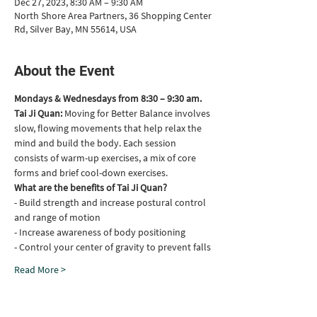
Dec 27, 2023, 8:30 AM – 9:30 AM
North Shore Area Partners, 36 Shopping Center
Rd, Silver Bay, MN 55614, USA
About the Event
Mondays & Wednesdays from 8:30 – 9:30 am.
Tai Ji Quan: 
Moving for Better Balance involves 
slow, flowing movements that help relax the 
mind and build the body. Each session 
consists of warm-up exercises, a mix of core 
forms and brief cool-down exercises.
What are the benefits of Tai Ji Quan?
- Build strength and increase postural control 
and range of motion
- Increase awareness of body positioning
- Control your center of gravity to prevent falls
Read More >