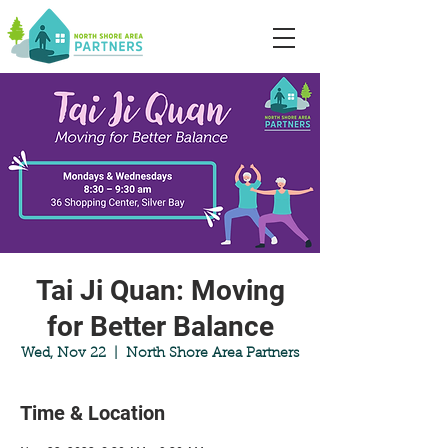
Tai Ji Quan: Moving
for Better Balance
Wed, Nov 22
  |  
North Shore Area Partners
Time & Location