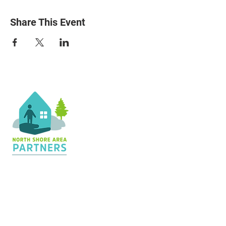
Share This Event
Contact Us
36 Shopping Center
Silver Bay, MN 55614
Hours:
M - TH: 8:30 am - 4 pm