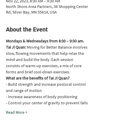
Nov 22, 2023, 8:30 AM – 9:30 AM
North Shore Area Partners, 36 Shopping Center
Rd, Silver Bay, MN 55614, USA
About the Event
Mondays & Wednesdays from 8:30 – 9:30 am.
Tai Ji Quan: 
Moving for Better Balance involves 
slow, flowing movements that help relax the 
mind and build the body. Each session 
consists of warm-up exercises, a mix of core 
forms and brief cool-down exercises.
What are the benefits of Tai Ji Quan?
- Build strength and increase postural control 
and range of motion
- Increase awareness of body positioning
- Control your center of gravity to prevent falls
Read More >