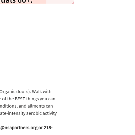
Organic doors). Walk with 
e of the BEST things you can 
onditions, and ailments can 
te-intensity aerobic activity 
cka@nsapartners.org or 218-