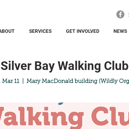
ABOUT
SERVICES
GET INVOLVED
NEWS
Silver Bay Walking Club
 Mar 11
  |  
Mary MacDonald building (Wildly Org