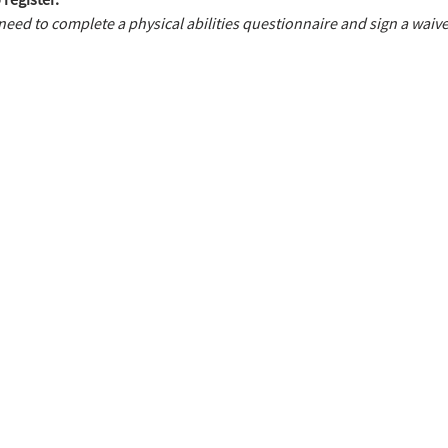
need to complete a physical abilities questionnaire and sign a waive