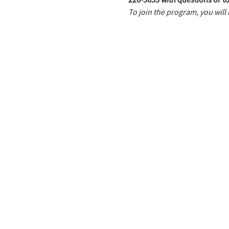
To join the program, you will 