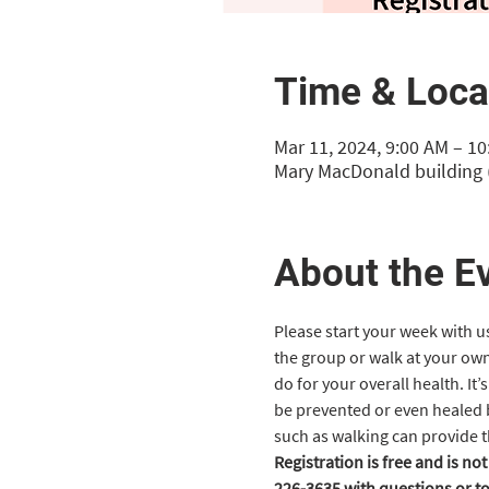
Time & Loca
Mar 11, 2024, 9:00 AM – 1
Mary MacDonald building (
About the E
Please start your week with u
the group or walk at your own
do for your overall health. It
be prevented or even healed by
such as walking can provide t
Registration is free and is no
226-3635 with questions or to 