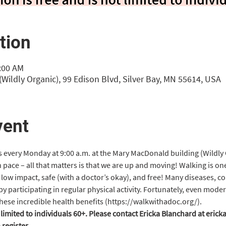
tion
0:00 AM
Wildly Organic), 99 Edison Blvd, Silver Bay, MN 55614, USA
vent
s every Monday at 9:00 a.m. at the Mary MacDonald building (Wildly 
 pace – all that matters is that we are up and moving! Walking is on
’s low impact, safe (with a doctor’s okay), and free! Many diseases, c
 participating in regular physical activity. Fortunately, even modera
hese incredible health benefits (https://walkwithadoc.org/).
t limited to individuals 60+. Please contact Ericka Blanchard at eri
register.