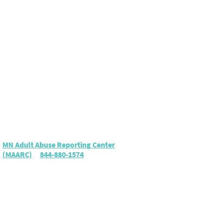
Elder Abuse
To report suspected elder
abuse or neglect, call either:
MN Adult Abuse Reporting Center
(MAARC)
|
844-880-1574