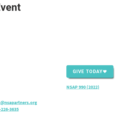
Event
ntact Us
Support Us
Shopping Center
GIVE TODAY
ver Bay, MN 55614
rs:
M - TH: 8:30 am - 4 pm
NSAP 990 (2022)
o@nsapartners.org
-226-3635