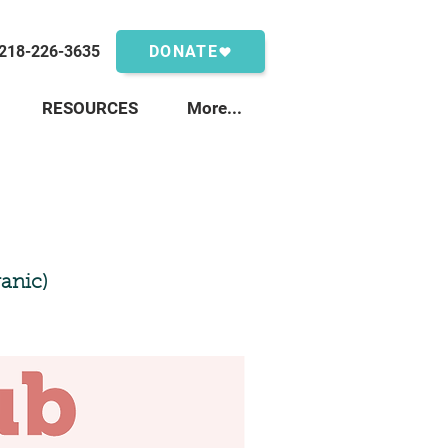
218-226-3635
DONATE
RESOURCES
More...
anic)