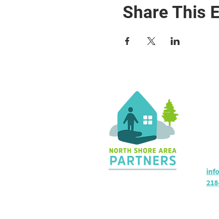
Share This 
Co
36 
Sil
Hou
inf
218