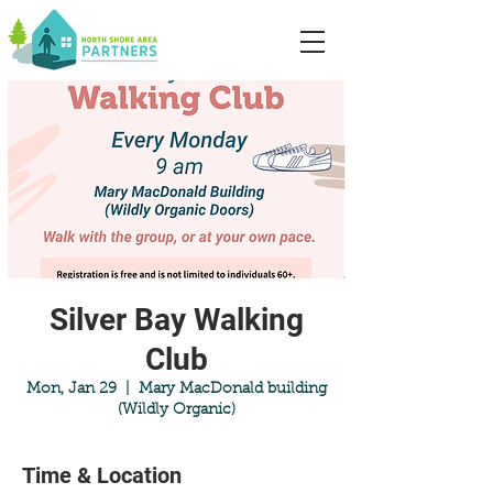
Silver Bay Walking
Club
Mon, Jan 29
  |  
Mary MacDonald building
(Wildly Organic)
Time & Location