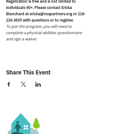
Registration is free and is not limited to 
individuals 60+. Please contact Ericka 
Blanchard at ericka@nsapartners.org or 218-
226-3635 with questions or to register.
To join the program, you will need to 
complete a physical abilities questionnaire 
and sign a waiver.
Share This Event