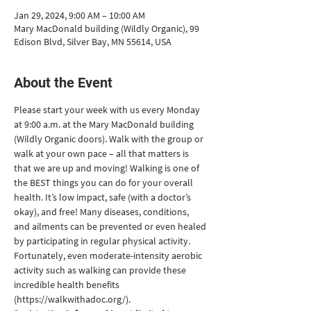
Jan 29, 2024, 9:00 AM – 10:00 AM
Mary MacDonald building (Wildly Organic), 99
Edison Blvd, Silver Bay, MN 55614, USA
About the Event
Please start your week with us every Monday 
at 9:00 a.m. at the Mary MacDonald building 
(Wildly Organic doors). Walk with the group or 
walk at your own pace – all that matters is 
that we are up and moving! Walking is one of 
the BEST things you can do for your overall 
health. It’s low impact, safe (with a doctor’s 
okay), and free! Many diseases, conditions, 
and ailments can be prevented or even healed 
by participating in regular physical activity. 
Fortunately, even moderate-intensity aerobic 
activity such as walking can provide these 
incredible health benefits 
(https://walkwithadoc.org/).