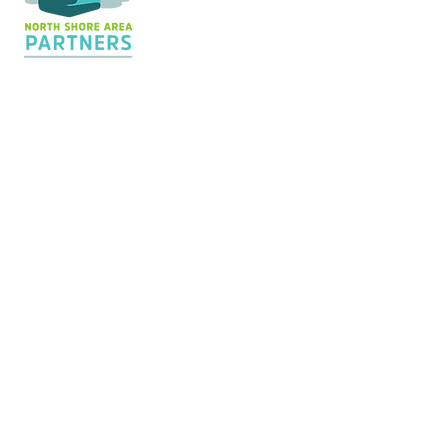
Contact Us
36 Shopping Center
Silver Bay, MN 55614
Hours:
M - TH: 8:30 am - 4 pm
info@nsapartners.org
218-226-3635
Support Us
GIVE TODAY