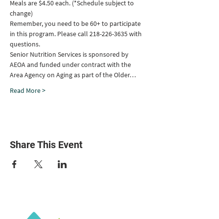
Meals are $4.50 each. (*Schedule subject to 
change)
Remember, you need to be 60+ to participate 
in this program. Please call 218-226-3635 with 
questions.
Senior Nutrition Services is sponsored by 
AEOA and funded under contract with the 
Area Agency on Aging as part of the Older…
Read More >
Share This Event