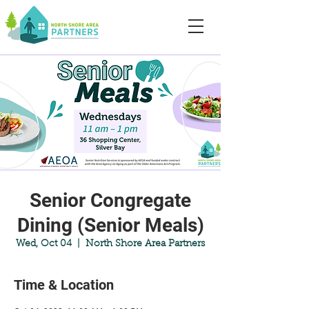
Senior Congregate
Dining (Senior Meals)
Wed, Oct 04
  |  
North Shore Area Partners
Time & Location