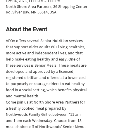
Oct 04, 2023, 11:00 AM – 1:00 PM
North Shore Area Partners, 36 Shopping Center
Rd, Silver Bay, MN 55614, USA
About the Event
AEOA offers several Senior Nutrition services 
that support older adults 60+ living healthier, 
more active and independent lives, and that 
help make eating healthy and easy. One of 
these services is Senior Meals. These meals are 
developed and approved by a licensed, 
registered dietitian and offered at a lower cost 
to purposely encourage elders to eat healthy 
food in a social setting, which benefits physical 
and mental health. 
Come join us at North Shore Area Partners for 
a freshly cooked meal prepared by 
Northwoods Family Grille, between *11 am 
and 1 pm each Wednesday. Choose from 13 
meal choices off of Northwoods' Senior Menu. 