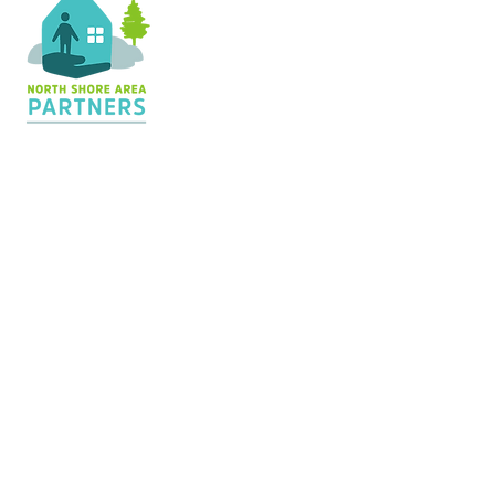
Contact Us
36 Shopping Center
Silver Bay, MN 55614
Hours:
M - TH: 8:30 am - 4 pm
info@nsapartners.org
218-226-3635
Support Us