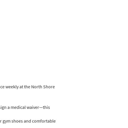
ice weekly at the North Shore 
sign a medical waiver—this 
ar gym shoes and comfortable 