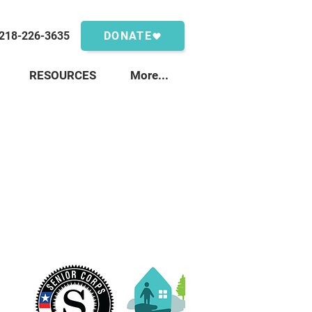
218-226-3635
DONATE
RESOURCES
More...