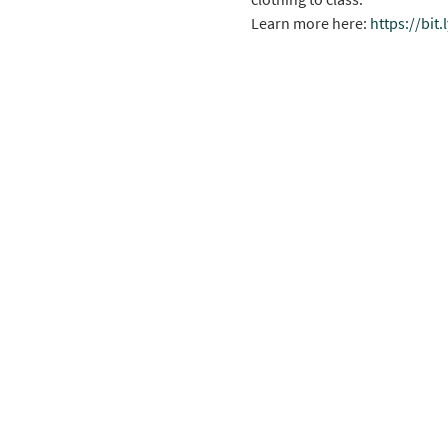
Learn more here: 
https://bit