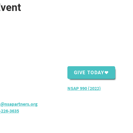
Event
ntact Us
Support Us
Shopping Center
GIVE TODAY
ver Bay, MN 55614
rs:
M - TH: 8:30 am - 4 pm
NSAP 990 (2022)
o@nsapartners.org
-226-3635