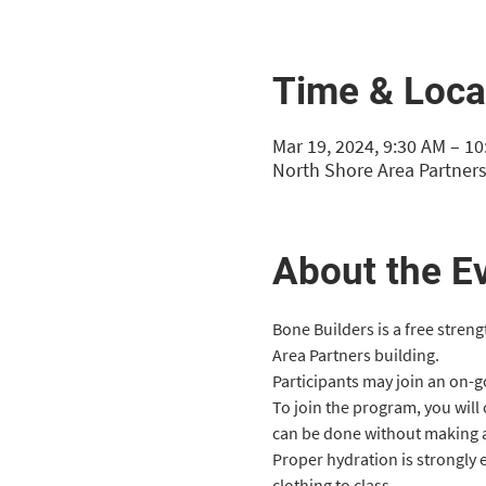
Time & Loca
Mar 19, 2024, 9:30 AM – 1
North Shore Area Partners
About the E
Bone Builders is a free stren
Area Partners building.
Participants may join an on-goi
To join the program, you will
can be done without making 
Proper hydration is strongly
clothing to class.