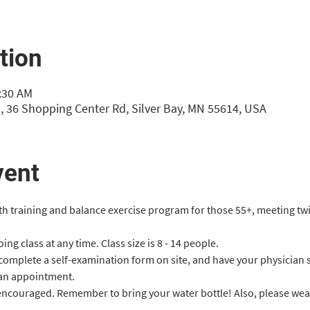
tion
0:30 AM
, 36 Shopping Center Rd, Silver Bay, MN 55614, USA
vent
gth training and balance exercise program for those 55+, meeting tw
ng class at any time. Class size is 8 - 14 people.
 complete a self-examination form on site, and have your physician 
an appointment.
 encouraged. Remember to bring your water bottle! Also, please we