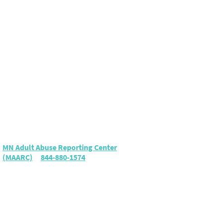
Elder Abuse
To report suspected elder
abuse or neglect, call either:
MN Adult Abuse Reporting Center
(MAARC)
|
844-880-1574