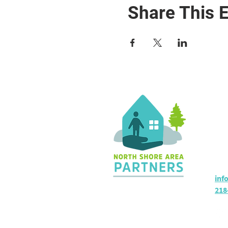
Share This 
Co
36 
Sil
Hou
inf
218