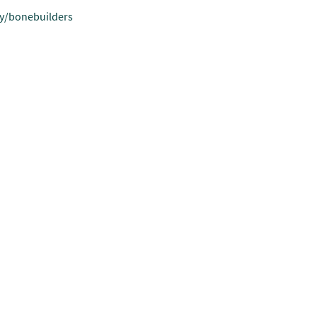
.ly/bonebuilders