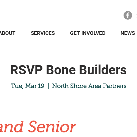
ABOUT
SERVICES
GET INVOLVED
NEWS
RSVP Bone Builders
Tue, Mar 19
  |  
North Shore Area Partners