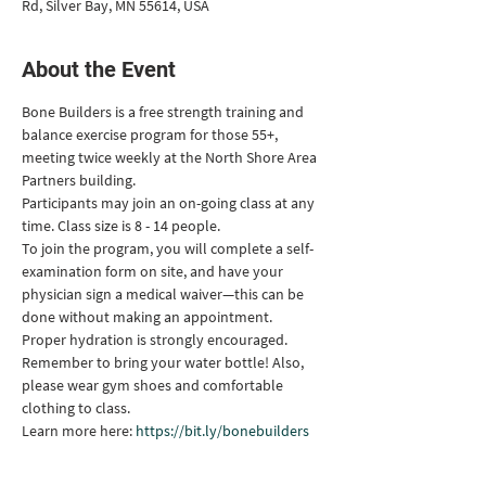
Rd, Silver Bay, MN 55614, USA
About the Event
Bone Builders is a free strength training and 
balance exercise program for those 55+, 
meeting twice weekly at the North Shore Area 
Partners building.
Participants may join an on-going class at any 
time. Class size is 8 - 14 people.
To join the program, you will complete a self-
examination form on site, and have your 
physician sign a medical waiver—this can be 
done without making an appointment.
Proper hydration is strongly encouraged. 
Remember to bring your water bottle! Also, 
please wear gym shoes and comfortable 
clothing to class.
Learn more here: 
https://bit.ly/bonebuilders