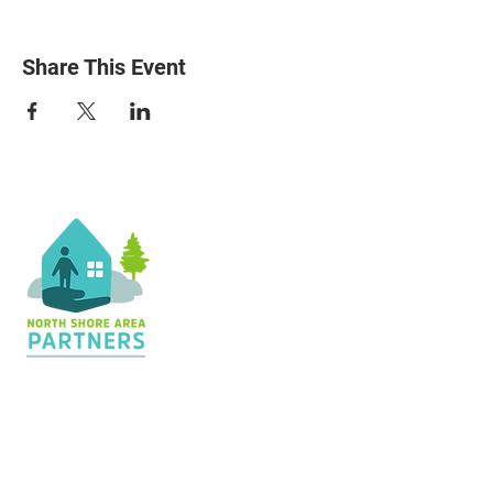
Share This Event
Contact Us
36 Shopping Center
Silver Bay, MN 55614