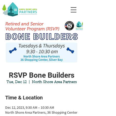
RSVP Bone Builders
Tue, Dec 12
  |  
North Shore Area Partners
Time & Location
Dec 12, 2023, 9:30 AM – 10:30 AM
North Shore Area Partners, 36 Shopping Center