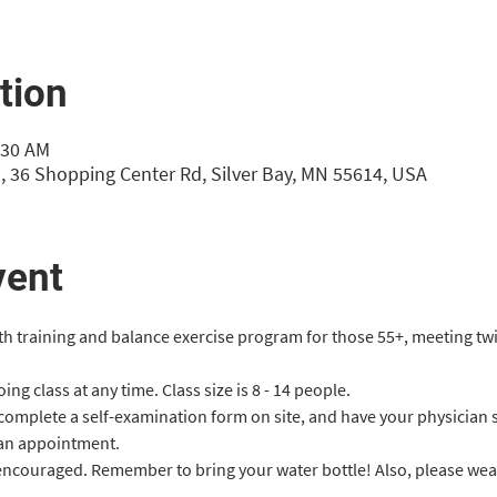
tion
:30 AM
, 36 Shopping Center Rd, Silver Bay, MN 55614, USA
vent
gth training and balance exercise program for those 55+, meeting tw
ng class at any time. Class size is 8 - 14 people.
 complete a self-examination form on site, and have your physician 
an appointment.
 encouraged. Remember to bring your water bottle! Also, please we