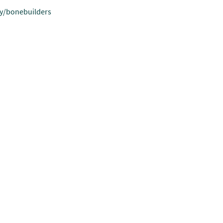
.ly/bonebuilders