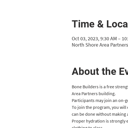
Time & Loca
Oct 03, 2023, 9:30 AM – 10
North Shore Area Partners
About the E
Bone Builders is a free stren
Area Partners building.
Participants may join an on-goi
To join the program, you will
can be done without making 
Proper hydration is strongly
clothing to class.