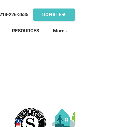
218-226-3635
DONATE
RESOURCES
More...