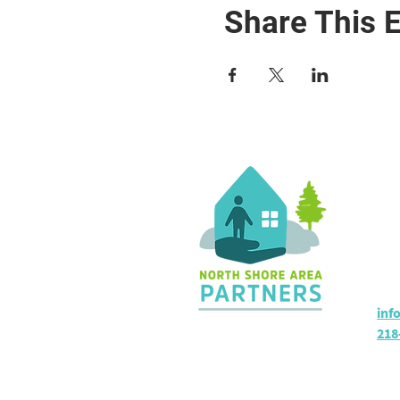
Share This 
Co
36 
Sil
Hou
inf
218