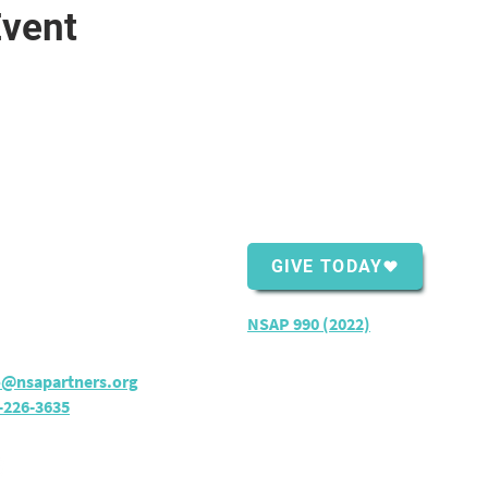
Event
ntact Us
Support Us
Shopping Center
GIVE TODAY
ver Bay, MN 55614
rs:
M - TH: 8:30 am - 4 pm
NSAP 990 (2022)
o@nsapartners.org
-226-3635