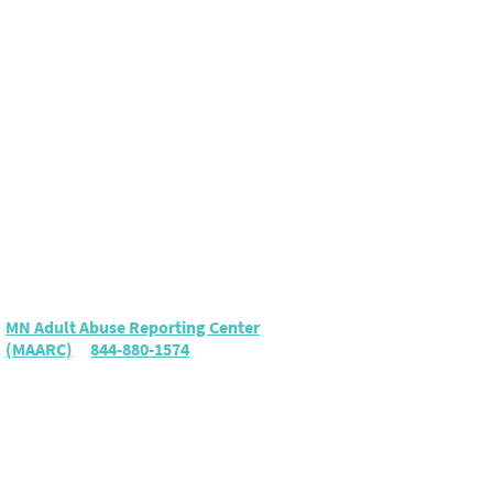
Elder Abuse
To report suspected elder
abuse or neglect, call either:
MN Adult Abuse Reporting Center
(MAARC)
|
844-880-1574