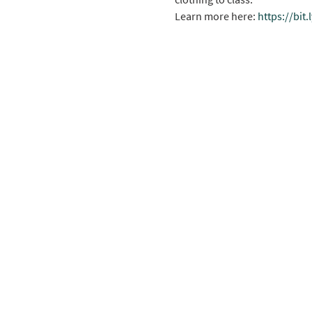
Learn more here: 
https://bit