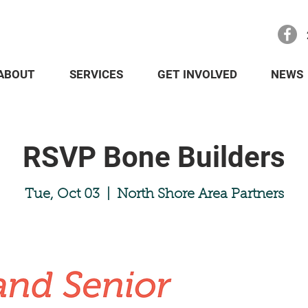
ABOUT
SERVICES
GET INVOLVED
NEWS
RSVP Bone Builders
Tue, Oct 03
  |  
North Shore Area Partners