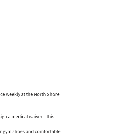
ice weekly at the North Shore 
sign a medical waiver—this 
ar gym shoes and comfortable 