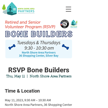
RSVP Bone Builders
Thu, May 11
  |  
North Shore Area Partners
Time & Location
May 11, 2023, 9:30 AM – 10:30 AM
North Shore Area Partners, 36 Shopping Center