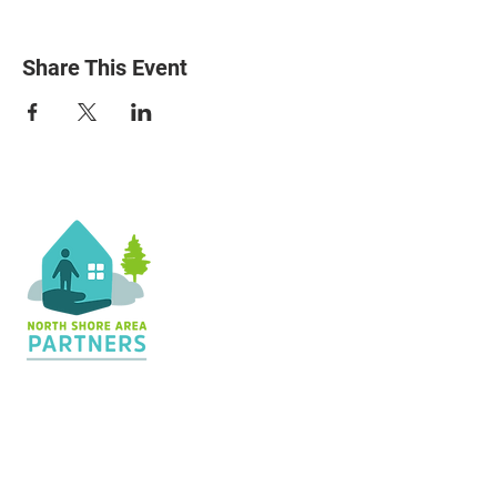
Share This Event
Contact Us
36 Shopping Center
Silver Bay, MN 55614