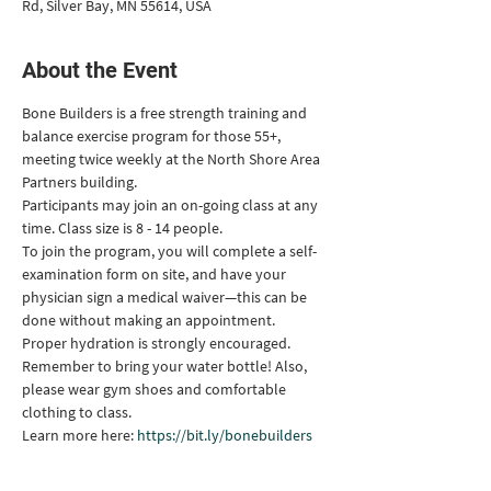
Rd, Silver Bay, MN 55614, USA
About the Event
Bone Builders is a free strength training and 
balance exercise program for those 55+, 
meeting twice weekly at the North Shore Area 
Partners building.
Participants may join an on-going class at any 
time. Class size is 8 - 14 people.
To join the program, you will complete a self-
examination form on site, and have your 
physician sign a medical waiver—this can be 
done without making an appointment.
Proper hydration is strongly encouraged. 
Remember to bring your water bottle! Also, 
please wear gym shoes and comfortable 
clothing to class.
Learn more here: 
https://bit.ly/bonebuilders