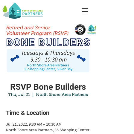
RSVP Bone Builders
Thu, Jul 21
  |  
North Shore Area Partners
Time & Location
Jul 21, 2022, 9:30 AM – 10:30 AM
North Shore Area Partners, 36 Shopping Center