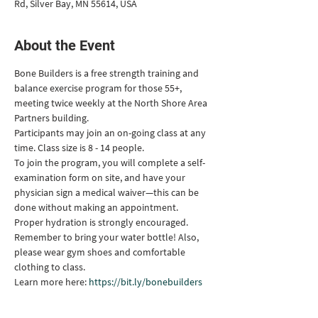
Rd, Silver Bay, MN 55614, USA
About the Event
Bone Builders is a free strength training and 
balance exercise program for those 55+, 
meeting twice weekly at the North Shore Area 
Partners building.
Participants may join an on-going class at any 
time. Class size is 8 - 14 people.
To join the program, you will complete a self-
examination form on site, and have your 
physician sign a medical waiver—this can be 
done without making an appointment.
Proper hydration is strongly encouraged. 
Remember to bring your water bottle! Also, 
please wear gym shoes and comfortable 
clothing to class.
Learn more here: 
https://bit.ly/bonebuilders