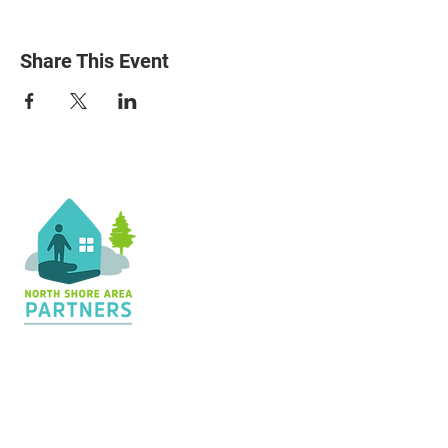
Share This Event
Contact Us
36 Shopping Center
Silver Bay, MN 55614