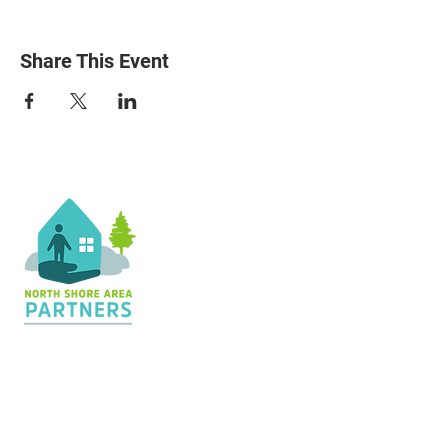
Share This Event
Contact Us
36 Shopping Center
Silver Bay, MN 55614