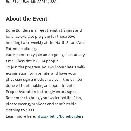
Rd, Silver Bay, MN 55614, USA
About the Event
Bone Builders is a free strength training and 
balance exercise program for those 55+, 
meeting twice weekly at the North Shore Area 
Partners building.
Participants may join an on-going class at any 
time. Class size is 8 - 14 people.
To join the program, you will complete a self-
examination form on site, and have your 
physician sign a medical waiver—this can be 
done without making an appointment.
Proper hydration is strongly encouraged. 
Remember to bring your water bottle! Also, 
please wear gym shoes and comfortable 
clothing to class.
Learn more here: 
https://bit.ly/bonebuilders