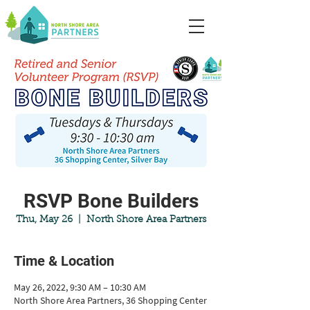
RSVP Bone Builders
Thu, May 26
  |  
North Shore Area Partners
Time & Location
May 26, 2022, 9:30 AM – 10:30 AM
North Shore Area Partners, 36 Shopping Center