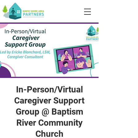
In-Person/Virtual
Caregiver Support
Group @ Baptism
River Community
Church