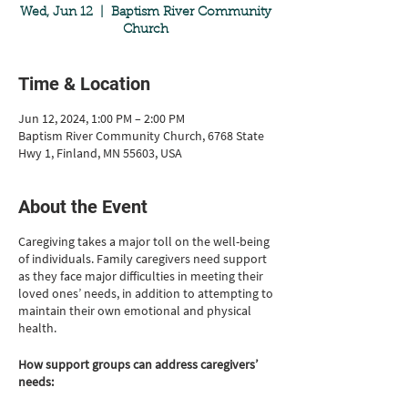
Wed, Jun 12
  |  
Baptism River Community
Church
Time & Location
Jun 12, 2024, 1:00 PM – 2:00 PM
Baptism River Community Church, 6768 State
Hwy 1, Finland, MN 55603, USA
About the Event
Caregiving takes a major toll on the well-being
of individuals. Family caregivers need support
as they face major difficulties in meeting their
loved ones’ needs, in addition to attempting to
maintain their own emotional and physical
health.
How support groups can address caregivers’
needs: