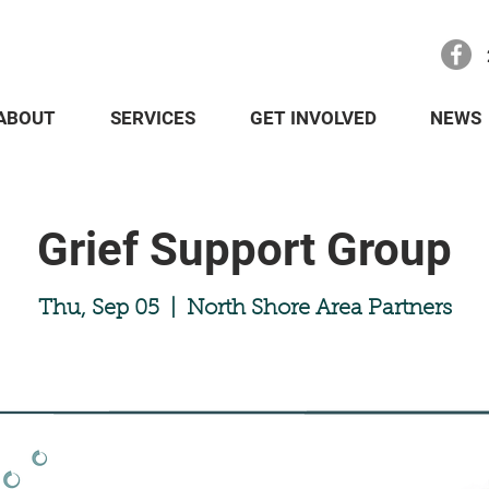
ABOUT
SERVICES
GET INVOLVED
NEWS
Grief Support Group
Thu, Sep 05
  |  
North Shore Area Partners