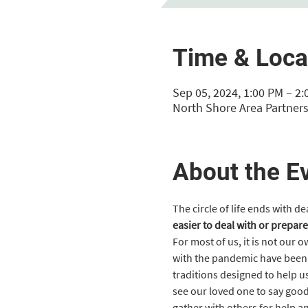
Time & Loca
Sep 05, 2024, 1:00 PM – 2
North Shore Area Partners
About the E
The circle of life ends with d
easier to deal with or prepare
For most of us, it is not our 
with the pandemic have been e
traditions designed to help us
see our loved one to say good
gather with others for help a