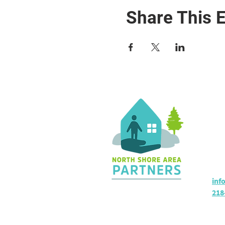
Share This 
Co
36 
Sil
Hou
inf
218