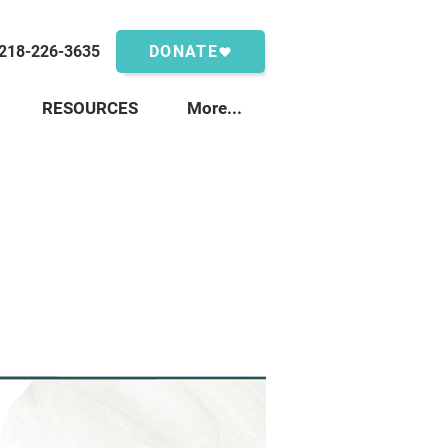
218-226-3635
DONATE
RESOURCES
More...