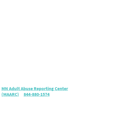
Elder Abuse
To report suspected elder
abuse or neglect, call either:
MN Adult Abuse Reporting Center
(MAARC)
|
844-880-1574