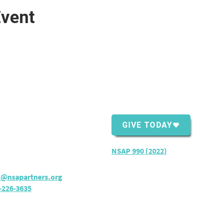
Event
ntact Us
Support Us
Shopping Center
GIVE TODAY
ver Bay, MN 55614
rs:
M - TH: 8:30 am - 4 pm
NSAP 990 (2022)
o@nsapartners.org
-226-3635