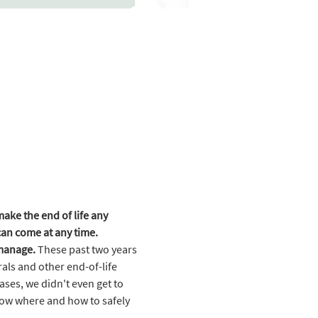
ke the end of life any 
 can come at any time.
 manage.
 These past two years 
ls and other end-of-life 
ases, we didn't even get to 
now where and how to safely 