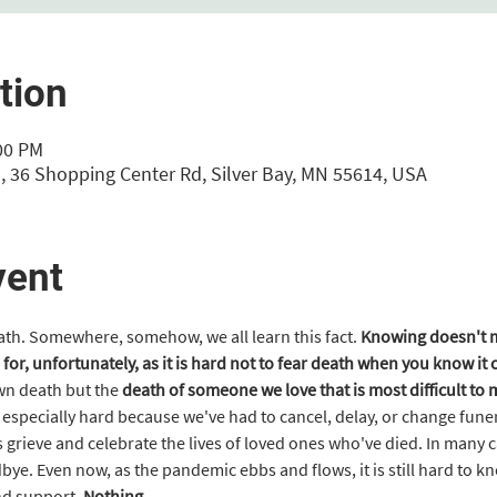
tion
:00 PM
, 36 Shopping Center Rd, Silver Bay, MN 55614, USA
vent
eath. Somewhere, somehow, we all learn this fact. 
Knowing doesn't ma
 for, unfortunately, as it is hard not to fear death when you know it
own death but the
 death of someone we love that is most difficult to
specially hard because we've had to cancel, delay, or change funera
 grieve and celebrate the lives of loved ones who've died. In many c
bye. Even now, as the pandemic ebbs and flows, it is still hard to k
nd support. 
Nothing…