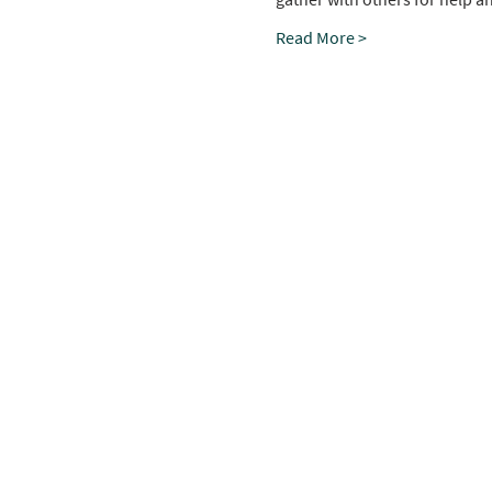
Read More >