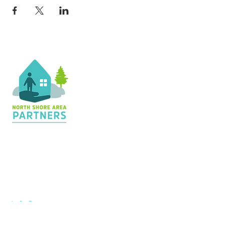
Contact Us
36 Shopping Center
Silver Bay, MN 55614
Hours:
M - TH: 8:30 am - 4 pm
info@nsapartners.org
218-226-3635