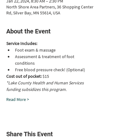
Jan 22, 2024, 8:30 AM – 2:30 PM
North Shore Area Partners, 36 Shopping Center
Rd, Silver Bay, MN 55614, USA
About the Event
Service Includes:
Foot exam & massage 
Assessment & treatment of foot 
conditions
Free blood pressure check! (Optional)
Cost out of pocket: 
$15
*Lake County Health and Human Services 
funding subsidizes this program.
Read More >
Share This Event