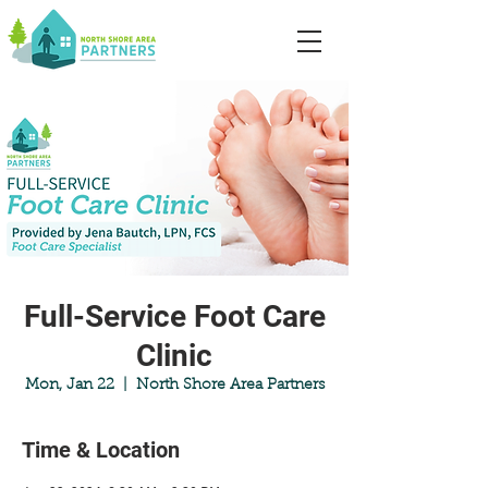
Full-Service Foot Care
Clinic
Mon, Jan 22
  |  
North Shore Area Partners
Time & Location