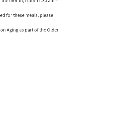
f the month, from 11:30 am – 
ed for these meals, please 
n Aging as part of the Older 