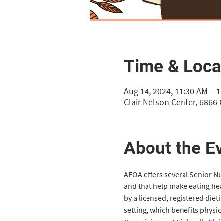
Time & Loca
Aug 14, 2024, 11:30 AM – 
Clair Nelson Center, 6866
About the E
AEOA offers several Senior Nut
and that help make eating he
by a licensed, registered diet
setting, which benefits physi