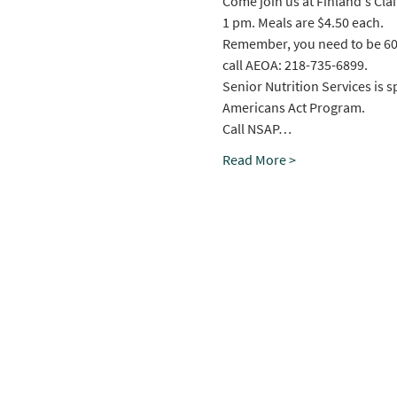
Come join us at Finland's Cla
1 pm. Meals are $4.50 each.
Remember, you need to be 60+ t
call AEOA: 218-735-6899.
Senior Nutrition Services is 
Americans Act Program.
Call NSAP…
Read More >