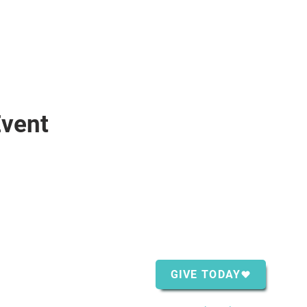
Event
ntact Us
Support Us
Shopping Center
GIVE TODAY
ver Bay, MN 55614