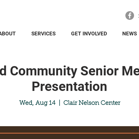
ABOUT
SERVICES
GET INVOLVED
NEWS
nd Community Senior Me
Presentation
Wed, Aug 14
  |  
Clair Nelson Center