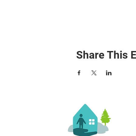
Share This 
Co
36 
Sil