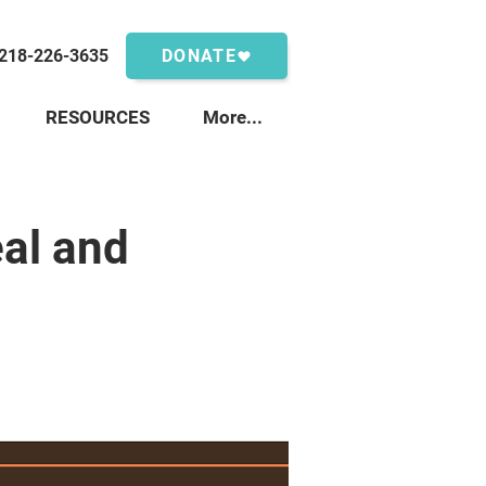
218-226-3635
DONATE
RESOURCES
More...
al and