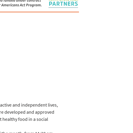
 active and independent lives, 
 are developed and approved 
 healthy food in a social 