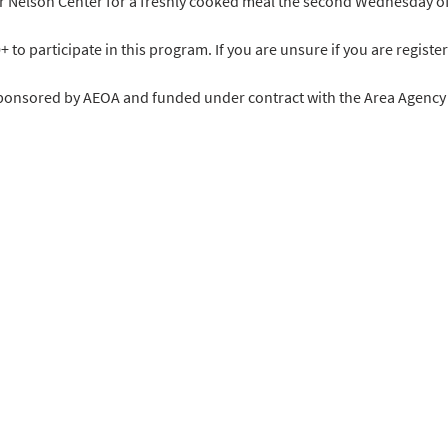
ir Nelson Center for a freshly cooked meal the second Wednesday o
o participate in this program. If you are unsure if you are register
sponsored by AEOA and funded under contract with the Area Agency o