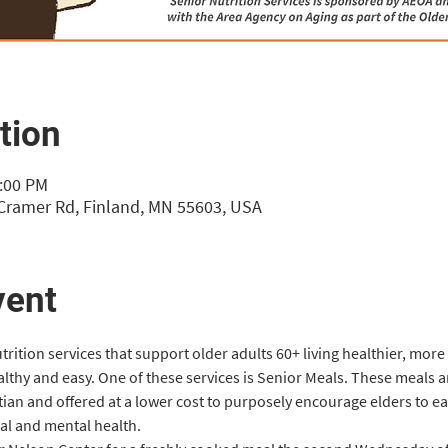
tion
1:00 PM
 Cramer Rd, Finland, MN 55603, USA
vent
rition services that support older adults 60+ living healthier, more
althy and easy. One of these services is Senior Meals. These meals
itian and offered at a lower cost to purposely encourage elders to eat
cal and mental health.