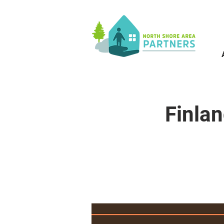
Finla