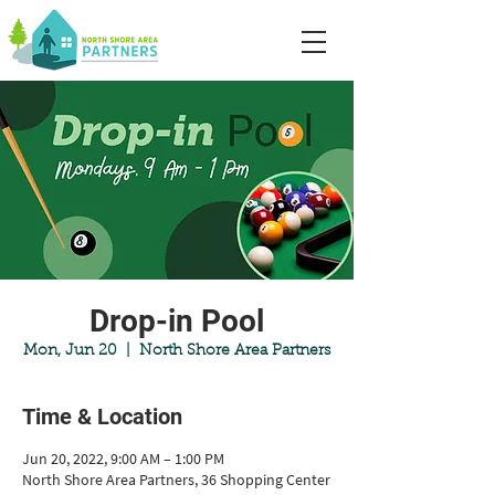
Drop-in Pool
Mon, Jun 20
  |  
North Shore Area Partners
Time & Location
Jun 20, 2022, 9:00 AM – 1:00 PM
North Shore Area Partners, 36 Shopping Center