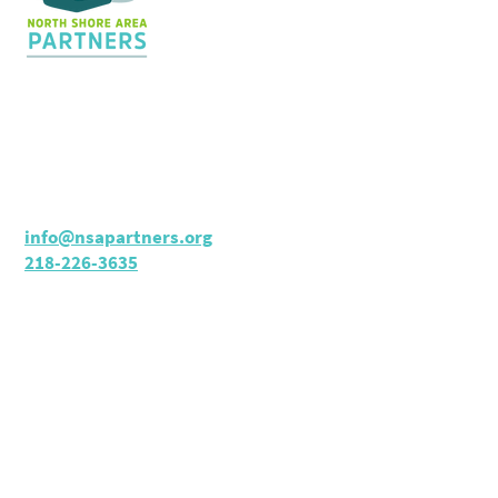
Contact Us
36 Shopping Center
Silver Bay, MN 55614
Hours:
M - TH: 8:30 am - 4 pm
info@nsapartners.org
218-226-3635
Support Us
GIVE TODAY
NSAP 990 (2022)