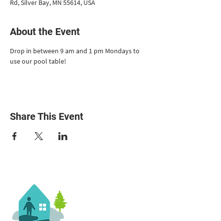
Rd, Silver Bay, MN 55614, USA
About the Event
Drop in between 9 am and 1 pm Mondays to 
use our pool table!
Share This Event