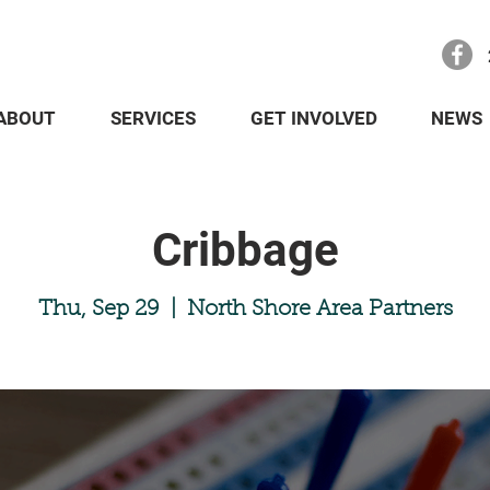
ABOUT
SERVICES
GET INVOLVED
NEWS
Cribbage
Thu, Sep 29
  |  
North Shore Area Partners