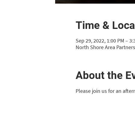
Time & Loca
Sep 29, 2022, 1:00 PM – 3
North Shore Area Partners
About the E
Please join us for an afte