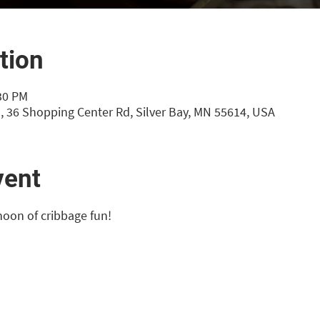
tion
:30 PM
, 36 Shopping Center Rd, Silver Bay, MN 55614, USA
vent
rnoon of cribbage fun!