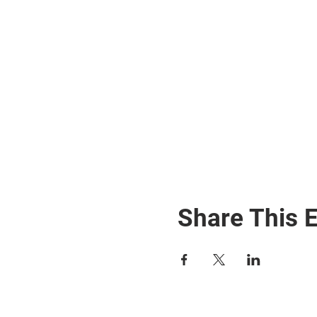
Share This 