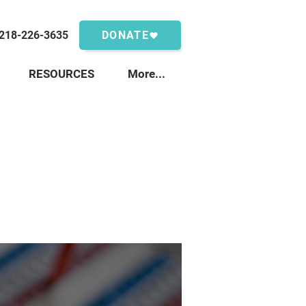
218-226-3635
DONATE
RESOURCES
More...