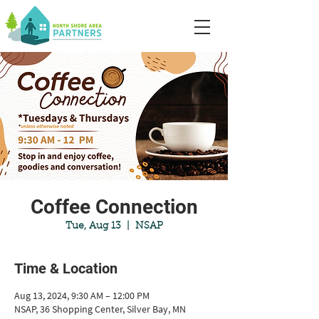
Coffee Connection
Tue, Aug 13
  |  
NSAP
Time & Location
Aug 13, 2024, 9:30 AM – 12:00 PM
NSAP, 36 Shopping Center, Silver Bay, MN