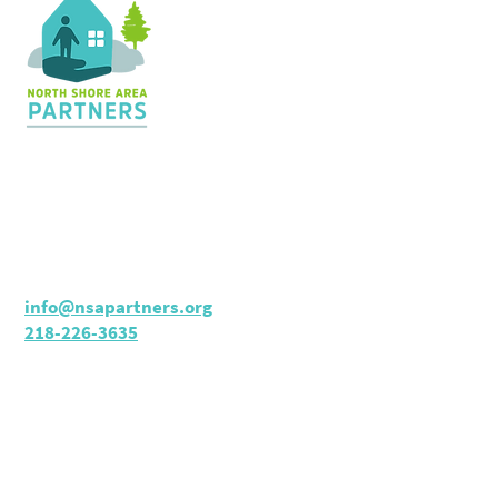
Contact Us
36 Shopping Center
Silver Bay, MN 55614
Hours:
M - TH: 8:30 am - 4 pm
info@nsapartners.org
218-226-3635
Support Us