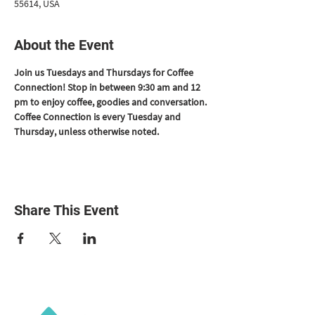
55614, USA
About the Event
Join us Tuesdays and Thursdays for Coffee 
Connection! Stop in between 9:30 am and 12 
pm to enjoy coffee, goodies and conversation. 
Coffee Connection is every Tuesday and 
Thursday, unless otherwise noted.
Share This Event