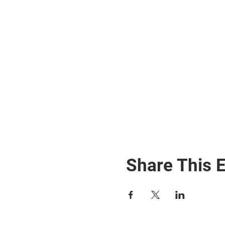
Share This 