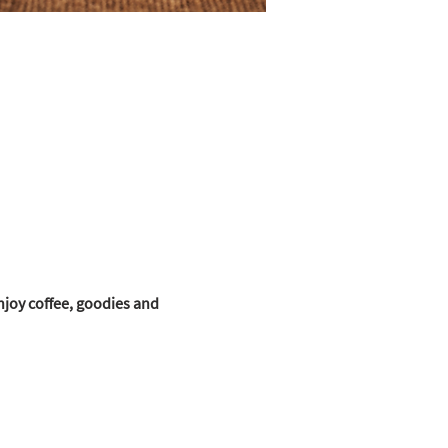
joy coffee, goodies and 