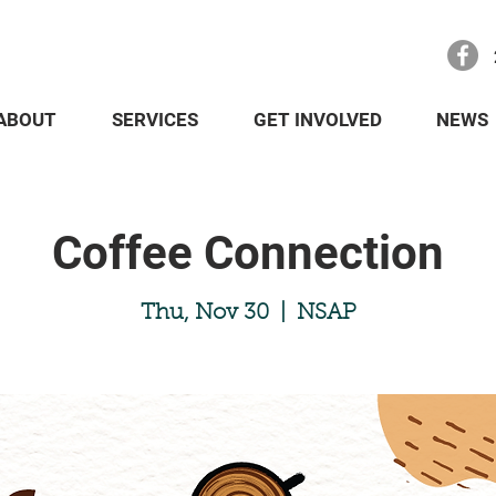
ABOUT
SERVICES
GET INVOLVED
NEWS
Coffee Connection
Thu, Nov 30
  |  
NSAP