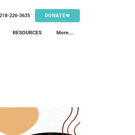
218-226-3635
DONATE
RESOURCES
More...