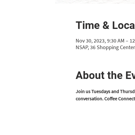
Time & Loca
Nov 30, 2023, 9:30 AM – 1
NSAP, 36 Shopping Center,
About the E
Join us Tuesdays and Thursda
conversation. Coffee Connect