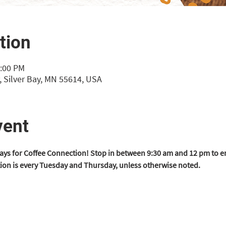
tion
2:00 PM
 Silver Bay, MN 55614, USA
vent
ys for Coffee Connection! Stop in between 9:30 am and 12 pm to en
ion is every Tuesday and Thursday, unless otherwise noted.