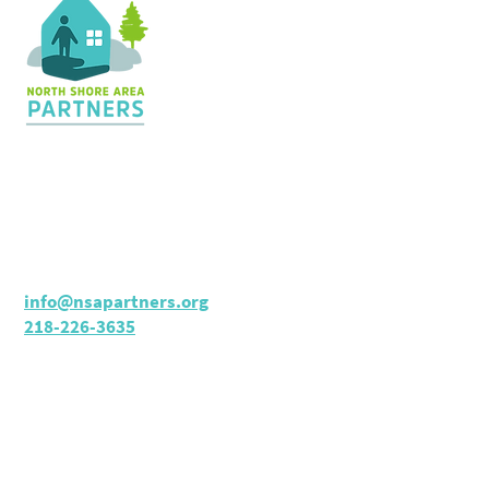
Contact Us
36 Shopping Center
Silver Bay, MN 55614
Hours:
M - TH: 8:30 am - 4 pm
info@nsapartners.org
218-226-3635
Support Us