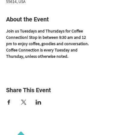
55614, USA
About the Event
Join us Tuesdays and Thursdays for Coffee 
Connection! Stop in between 9:30 am and 12 
pm to enjoy coffee, goodies and conversation. 
Coffee Connection is every Tuesday and 
Thursday, unless otherwise noted.
Share This Event