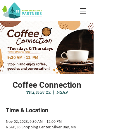
Coffee Connection
Thu, Nov 02
  |  
NSAP
Time & Location
Nov 02, 2023, 9:30 AM – 12:00 PM
NSAP, 36 Shopping Center, Silver Bay, MN