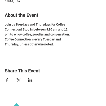
55614, USA
About the Event
Join us Tuesdays and Thursdays for Coffee 
Connection! Stop in between 9:30 am and 12 
pm to enjoy coffee, goodies and conversation. 
Coffee Connection is every Tuesday and 
Thursday, unless otherwise noted.
Share This Event