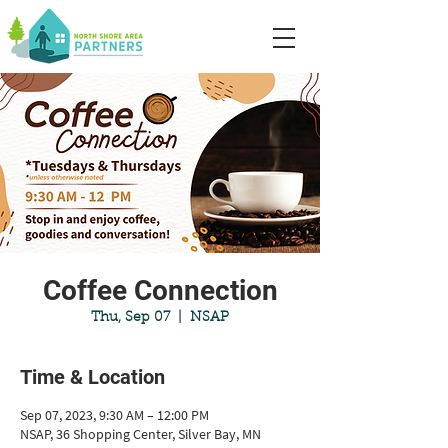
Coffee Connection
Thu, Sep 07
  |  
NSAP
Time & Location
Sep 07, 2023, 9:30 AM – 12:00 PM
NSAP, 36 Shopping Center, Silver Bay, MN