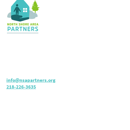
Contact Us
36 Shopping Center
Silver Bay, MN 55614
Hours:
M - TH: 8:30 am - 4 pm
info@nsapartners.org
218-226-3635
Support Us