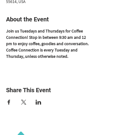
55614, USA
About the Event
Join us Tuesdays and Thursdays for Coffee 
Connection! Stop in between 9:30 am and 12 
pm to enjoy coffee, goodies and conversation. 
Coffee Connection is every Tuesday and 
Thursday, unless otherwise noted.
Share This Event