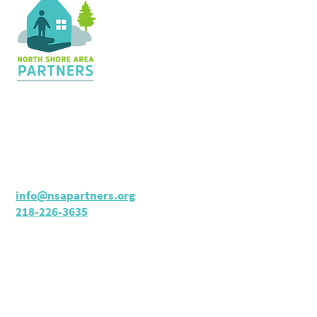
Contact Us
36 Shopping Center
Silver Bay, MN 55614
Hours:
M - TH: 8:30 am - 4 pm
info@nsapartners.org
218-226-3635
Support Us