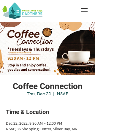
Coffee Connection
Thu, Dec 22
  |  
NSAP
Time & Location
Dec 22, 2022, 9:30 AM – 12:00 PM
NSAP, 36 Shopping Center, Silver Bay, MN