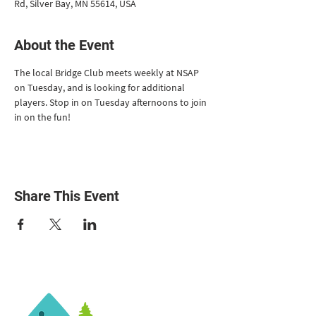
Rd, Silver Bay, MN 55614, USA
About the Event
The local Bridge Club meets weekly at NSAP 
on Tuesday, and is looking for additional 
players. Stop in on Tuesday afternoons to join 
in on the fun!
Share This Event