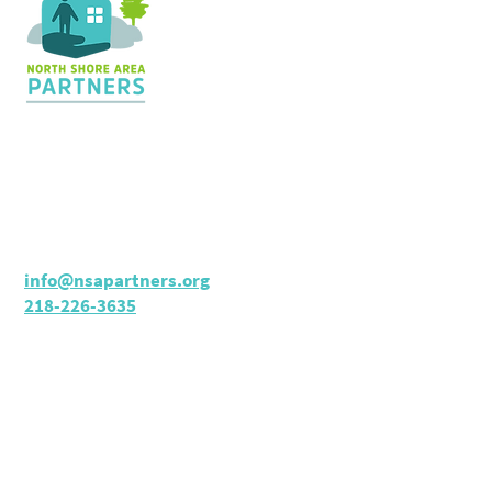
Contact Us
36 Shopping Center
Silver Bay, MN 55614
Hours:
M - TH: 8:30 am - 4 pm
info@nsapartners.org
218-226-3635
Support Us
GIVE TODAY