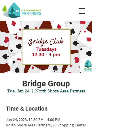
Bridge Group
Tue, Jan 24
  |  
North Shore Area Partners
Time & Location
Jan 24, 2023, 12:30 PM – 4:00 PM
North Shore Area Partners, 36 Shopping Center