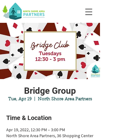
Bridge Group
Tue, Apr 19
  |  
North Shore Area Partners
Time & Location
Apr 19, 2022, 12:30 PM – 3:00 PM
North Shore Area Partners, 36 Shopping Center