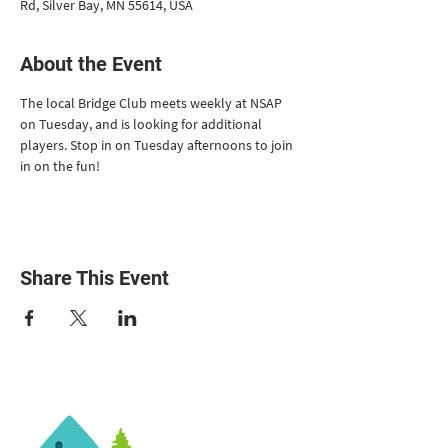
Rd, Silver Bay, MN 55614, USA
About the Event
The local Bridge Club meets weekly at NSAP 
on Tuesday, and is looking for additional 
players. Stop in on Tuesday afternoons to join 
in on the fun!
Share This Event