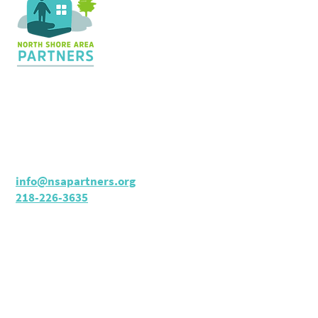
Contact Us
36 Shopping Center
Silver Bay, MN 55614
Hours:
M - TH: 8:30 am - 4 pm
info@nsapartners.org
218-226-3635
Support Us
GIVE TODAY