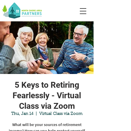
5 Keys to Retiring
Fearlessly - Virtual
Class via Zoom
Thu, Jan 14
  |  
Virtual Class via Zoom
What will be your sources of retirement
income? How can you help protect yourself