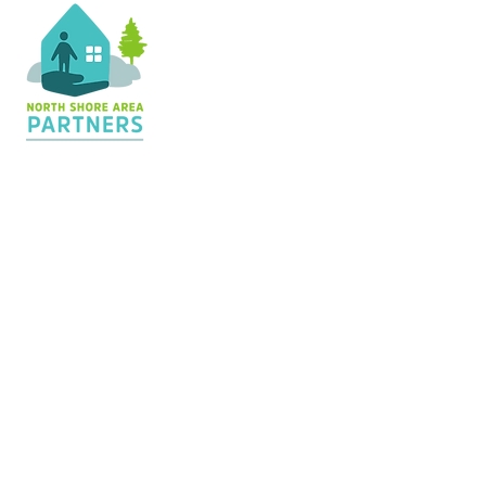
Contact Us
36 Shopping Center
Silver Bay, MN 55614
Hours:
M - TH: 8:30 am - 4 pm
info@nsapartners.org
218-226-3635
Support Us