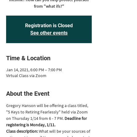
from "what ifs?"
Registration is Closed
See other events
Time & Location
Jan 14, 2021, 6:00 PM – 7:00 PM
Virtual Class via Zoom
About the Event
Gregory Hanson will be offering a class titled, 
"5 Keys to Retiring Fearlessly" held via Zoom 
on Thursday 1/14 from 6 - 7 PM. 
Deadline for 
registering is Monday, 1/11.
Class description: 
What will be your sources of 