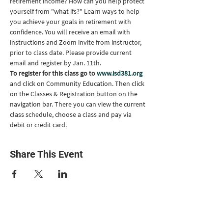
retirement income? How can you help protect 
yourself from "what ifs?" Learn ways to help 
you achieve your goals in retirement with 
confidence. You will receive an email with 
instructions and Zoom invite from instructor, 
prior to class date. Please provide current 
email and register by Jan. 11th.
To register for this class go to 
www.isd381.org
and click on Community Education. Then click 
on the Classes & Registration button on the 
navigation bar. There you can view the current 
class schedule, choose a class and pay via 
debit or credit card.
Share This Event