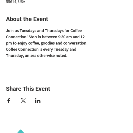
55614, USA
About the Event
Join us Tuesdays and Thursdays for Coffee 
Connection! Stop in between 9:30 am and 12 
pm to enjoy coffee, goodies and conversation. 
Coffee Connection is every Tuesday and 
Thursday, unless otherwise noted.
Share This Event