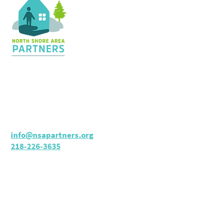
Contact Us
36 Shopping Center
Silver Bay, MN 55614
Hours:
M - TH: 8:30 am - 4 pm
info@nsapartners.org
218-226-3635
Support Us