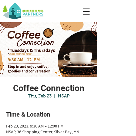
Coffee Connection
Thu, Feb 23
  |  
NSAP
Time & Location
Feb 23, 2023, 9:30 AM – 12:00 PM
NSAP, 36 Shopping Center, Silver Bay, MN